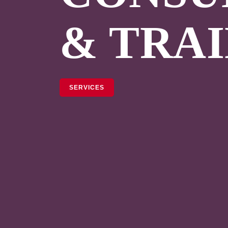
& TRA
SERVICES