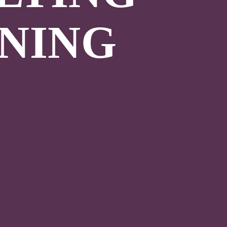
INING