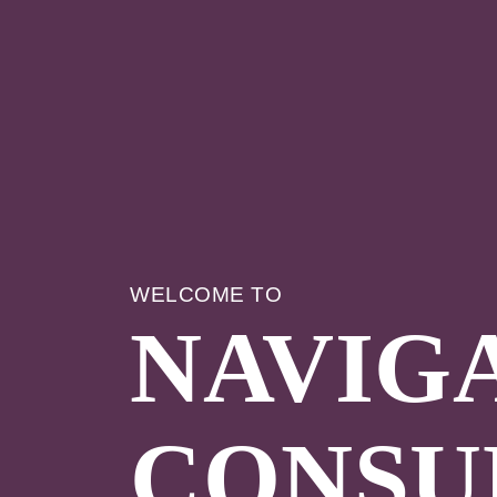
WELCOME TO
NAVIG
CONSU