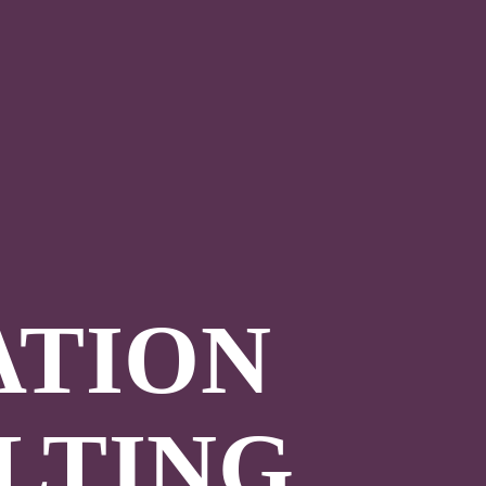
ATION
LTING