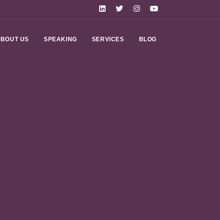
BOUT US
SPEAKING
SERVICES
BLOG