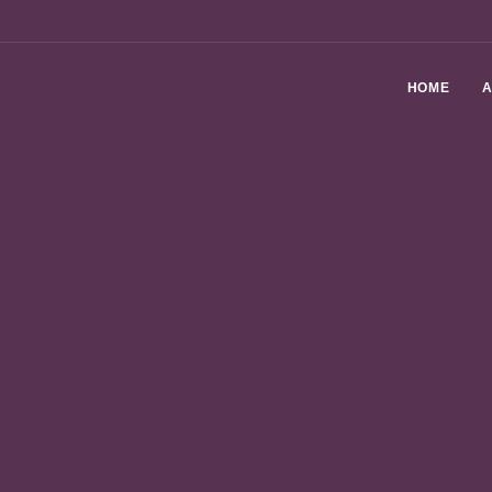
HOME
A