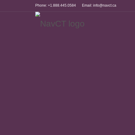
Phone: +1.888.445.0584
Email: info@navct.ca